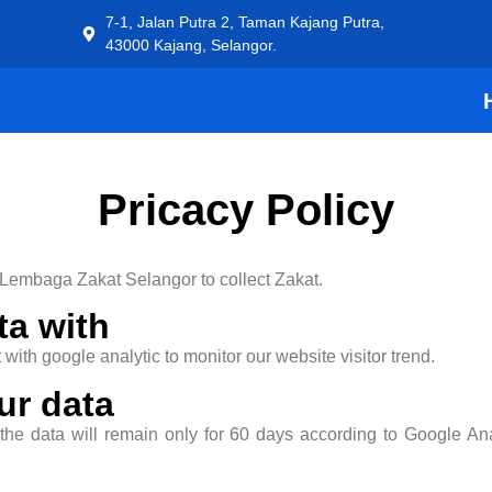
7-1, Jalan Putra 2, Taman Kajang Putra,
43000 Kajang, Selangor.
Pricacy Policy
 Lembaga Zakat Selangor to collect Zakat.
ta with
with google analytic to monitor our website visitor trend.
ur data
 the data will remain only for 60 days according to Google A