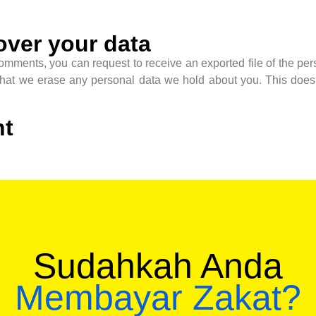
over your data
 comments, you can request to receive an exported file of the p
that we erase any personal data we hold about you. This does 
nt
Sudahkah Anda
Membayar Zakat?