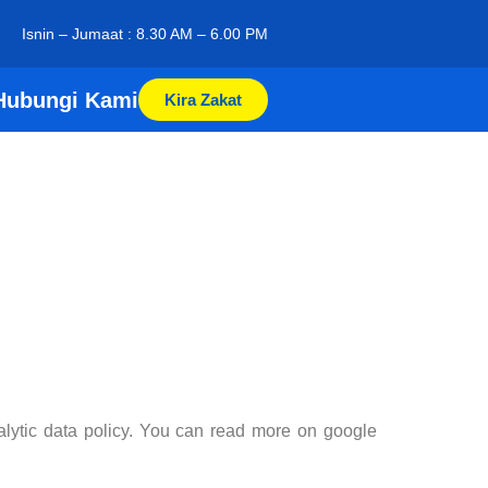
Isnin – Jumaat : 8.30 AM – 6.00 PM
Hubungi Kami
Kira Zakat
nalytic data policy. You can read more on google