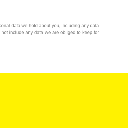
ersonal data we hold about you, including any data
not include any data we are obliged to keep for