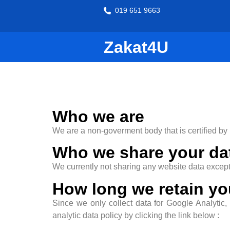
019 651 9663
Zakat4U
Who we are
We are a non-goverment body that is certified by
Who we share your da
We currently not sharing any website data except 
How long we retain yo
Since we only collect data for Google Analytic,
analytic data policy by clicking the link below :