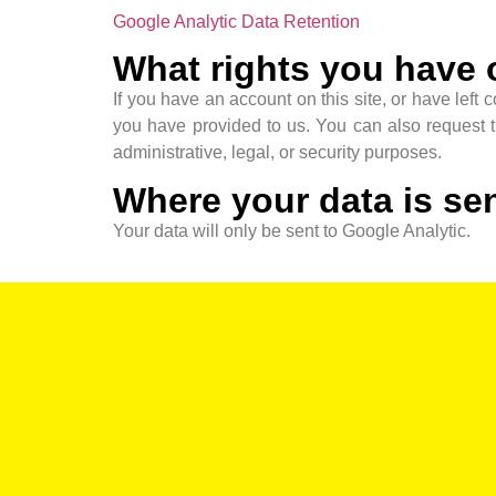
Google Analytic Data Retention
What rights you have 
If you have an account on this site, or have left
you have provided to us. You can also request 
administrative, legal, or security purposes.
Where your data is se
Your data will only be sent to Google Analytic.